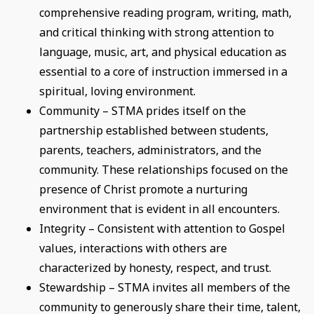
comprehensive reading program, writing, math,
and critical thinking with strong attention to
language, music, art, and physical education as
essential to a core of instruction immersed in a
spiritual, loving environment.
Community – STMA prides itself on the
partnership established between students,
parents, teachers, administrators, and the
community. These relationships focused on the
presence of Christ promote a nurturing
environment that is evident in all encounters.
Integrity – Consistent with attention to Gospel
values, interactions with others are
characterized by honesty, respect, and trust.
Stewardship – STMA invites all members of the
community to generously share their time, talent,