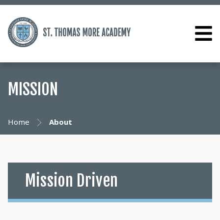
MISSION
Home
About
Mission Driven