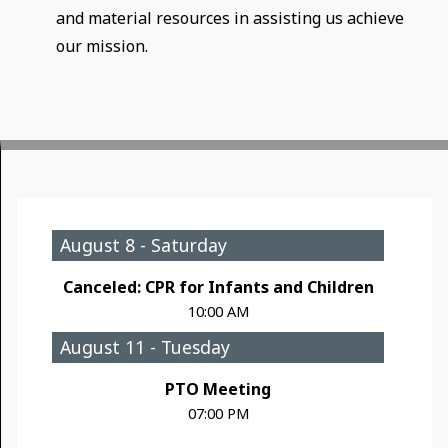
and material resources in assisting us achieve
our mission.
August 8 - Saturday
Canceled: CPR for Infants and Children
10:00 AM
August 11 - Tuesday
PTO Meeting
07:00 PM