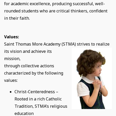
for academic excellence, producing successful, well-
rounded students who are critical thinkers, confident
in their faith.
Values:
Saint Thomas More Academy (STMA) strives to realize
its
vision and achieve its
mission,
through collective actions
characterized by the following
values:
Christ-Centeredness –
Rooted in a rich Catholic
Tradition, STMA’s religious
education