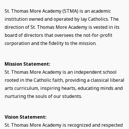
St. Thomas More Academy (STMA) is an academic
institution owned and operated by lay Catholics. The
direction of St. Thomas More Academy is vested in its
board of directors that oversees the not-for-profit
corporation and the fidelity to the mission.
Mission Statement:
St. Thomas More Academy is an independent school
rooted in the Catholic faith, providing a classical liberal
arts curriculum, inspiring hearts, educating minds and
nurturing the souls of our students.
Vision Statement:
St. Thomas More Academy is recognized and respected