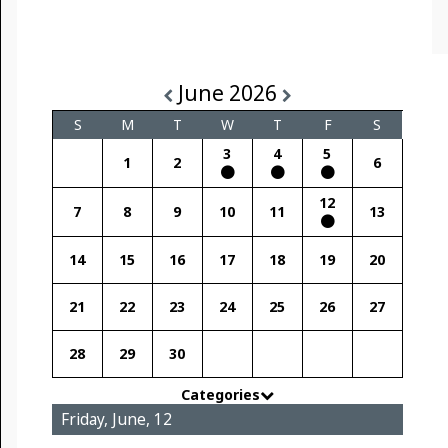
June 2026
S
M
T
W
T
F
S
3
4
5
1
2
6
12
7
8
9
10
11
13
14
15
16
17
18
19
20
21
22
23
24
25
26
27
28
29
30
Categories
Friday, June, 12