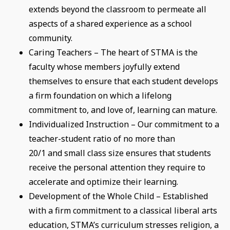
extends beyond the classroom to permeate all
aspects of a shared experience as a school
community.
Caring Teachers – The heart of STMA is the
faculty whose members joyfully extend
themselves to ensure that each student develops
a firm foundation on which a lifelong
commitment to, and love of, learning can mature.
Individualized Instruction – Our commitment to a
teacher-student ratio of no more than
20/1 and small class size ensures that students
receive the personal attention they require to
accelerate and optimize their learning.
Development of the Whole Child – Established
with a firm commitment to a classical liberal arts
education, STMA’s curriculum stresses religion, a