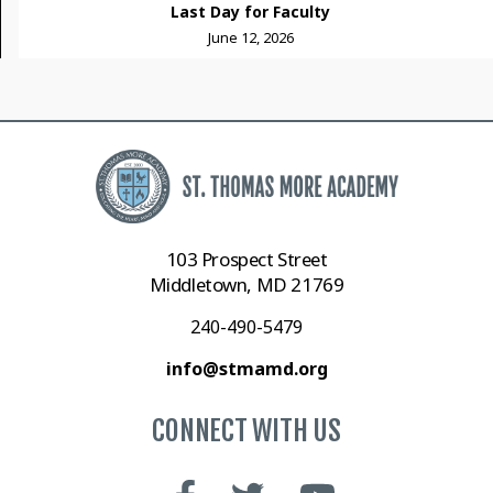
Last Day for Faculty
June 12, 2026
103 Prospect Street
Middletown, MD 21769
240-490-5479
info@stmamd.org
CONNECT WITH US