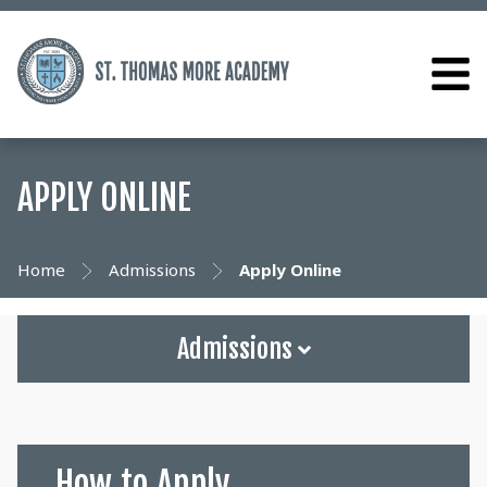
APPLY ONLINE
Home
Admissions
Apply Online
Admissions
How to Apply