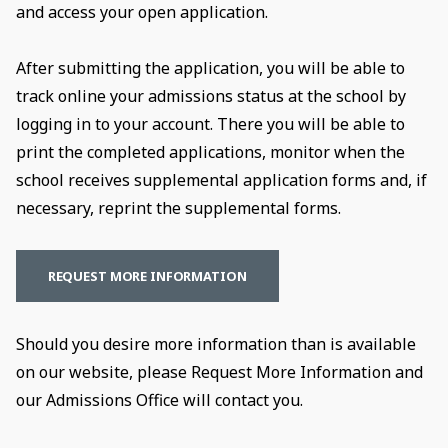
and access your open application.
After submitting the application, you will be able to
track online your admissions status at the school by
logging in to your account. There you will be able to
print the completed applications, monitor when the
school receives supplemental application forms and, if
necessary, reprint the supplemental forms.
REQUEST MORE INFORMATION
Should you desire more information than is available
on our website, please Request More Information and
our Admissions Office will contact you.