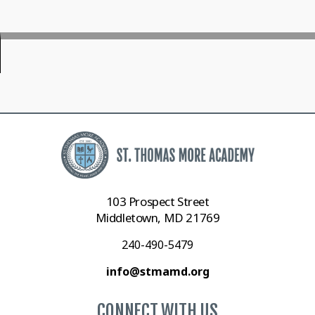
103 Prospect Street
Middletown, MD 21769
240-490-5479
info@stmamd.org
CONNECT WITH US