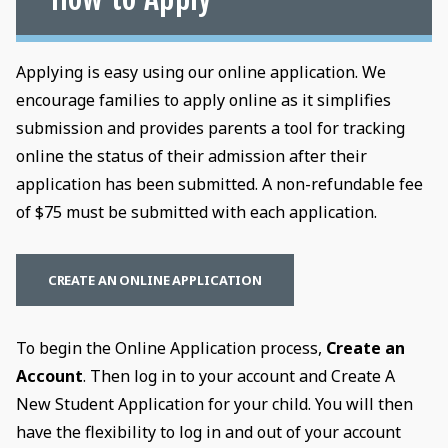
Applying is easy using our online application. We
encourage families to apply online as it simplifies
submission and provides parents a tool for tracking
online the status of their admission after their
application has been submitted. A non-refundable fee
of $75 must be submitted with each application.
CREATE AN ONLINE APPLICATION
To begin the Online Application process,
Create an
Account
. Then log in to your account and Create A
New Student Application for your child. You will then
have the flexibility to log in and out of your account