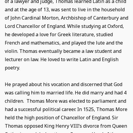
of a lawyer and judge, Thomas learned Latin as a child
and at the age of 13, was sent to live in the household
of John Cardinal Morton, Archbishop of Canterbury and
Lord Chancellor of England. While studying at Oxford,
he developed a love for Greek literature, studied
French and mathematics, and played the lute and the
violin. Thomas eventually became a law student and
lecturer on law. He loved to write Latin and English
poetry.
He prayed about his vocation and discerned that God
was calling him to married life. He did marry and had 4
children. Thomas More was elected to parliament and
had a successful political career. In 1525, Thomas More
held the high position of Chancellor of England. Sir
Thomas opposed King Henry VIII’s divorce from Queen