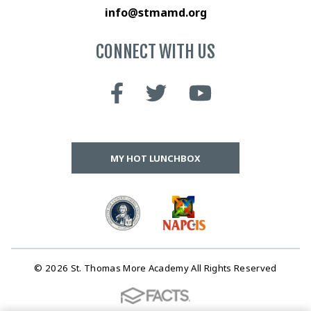
info@stmamd.org
CONNECT WITH US
MY HOT LUNCHBOX
© 2026 St. Thomas More Academy All Rights Reserved