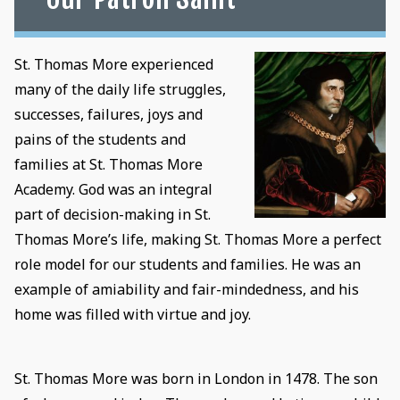
St. Thomas More experienced
many of the daily life struggles,
successes, failures, joys and
pains of the students and
families at St. Thomas More
Academy. God was an integral
part of decision-making in St.
Thomas More’s life, making St. Thomas More a perfect
role model for our students and families. He was an
example of amiability and fair-mindedness, and his
home was filled with virtue and joy.
St. Thomas More was born in London in 1478. The son