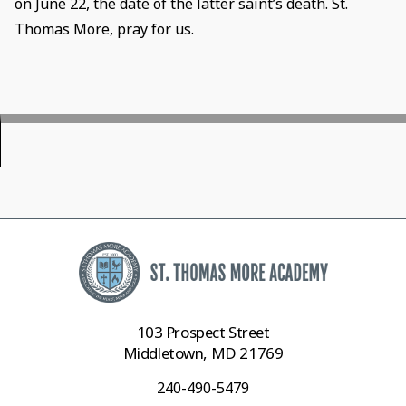
on June 22, the date of the latter saint’s death. St.
Thomas More, pray for us.
103 Prospect Street
Middletown, MD 21769
240-490-5479