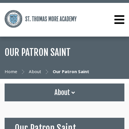
OUR PATRON SAINT
Home
About
Our Patron Saint
About
Our Patron Saint