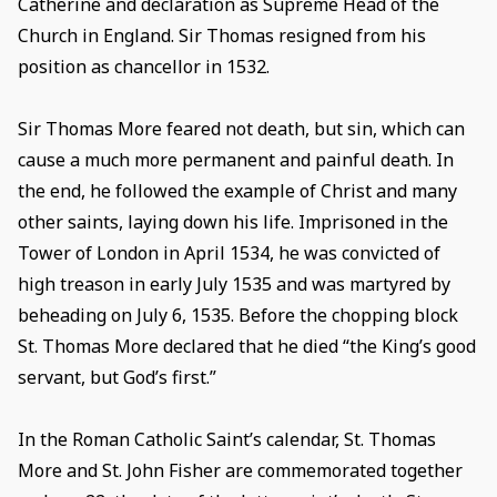
Catherine and declaration as Supreme Head of the
Church in England. Sir Thomas resigned from his
position as chancellor in 1532.
Sir Thomas More feared not death, but sin, which can
cause a much more permanent and painful death. In
the end, he followed the example of Christ and many
other saints, laying down his life. Imprisoned in the
Tower of London in April 1534, he was convicted of
high treason in early July 1535 and was martyred by
beheading on July 6, 1535. Before the chopping block
St. Thomas More declared that he died “the King’s good
servant, but God’s first.”
In the Roman Catholic Saint’s calendar, St. Thomas
More and St. John Fisher are commemorated together