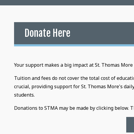
Donate Here
Your support makes a big impact at St. Thomas More
Tuition and fees do not cover the total cost of educa
crucial, providing support for St. Thomas More's dail
students.
Donations to STMA may be made by clicking below. Th