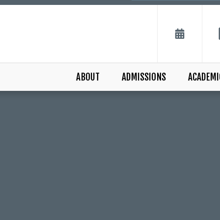
ABOUT
ADMISSIONS
ACADEMI