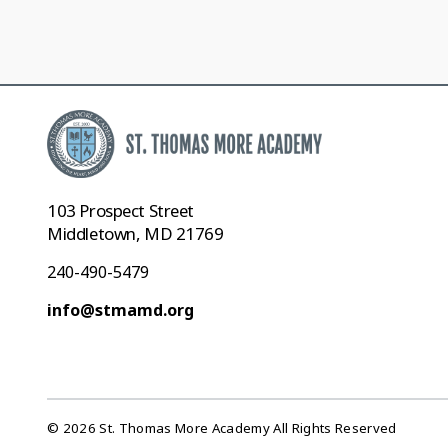
103 Prospect Street
Middletown, MD 21769
240-490-5479
info@stmamd.org
© 2026 St. Thomas More Academy All Rights Reserved