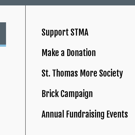
Support STMA
Make a Donation
St. Thomas More Society
Brick Campaign
Annual Fundraising Events