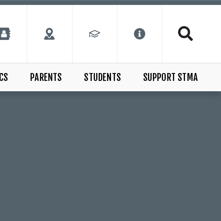
CS
PARENTS
STUDENTS
SUPPORT STMA