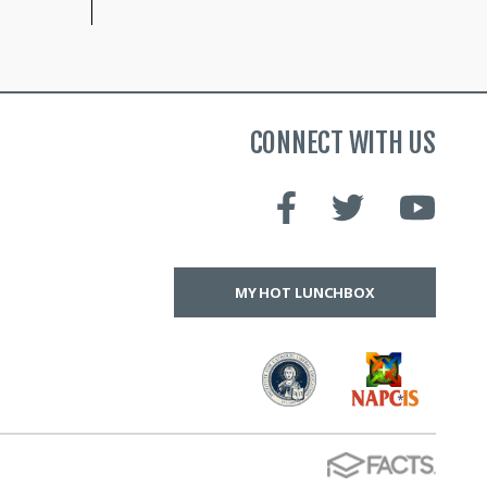
CONNECT WITH US
MY HOT LUNCHBOX