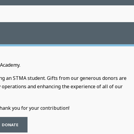
 Academy.
ting an STMA student. Gifts from our generous donors are
y operations and enhancing the experience of all of our
ank you for your contribution!
DONATE