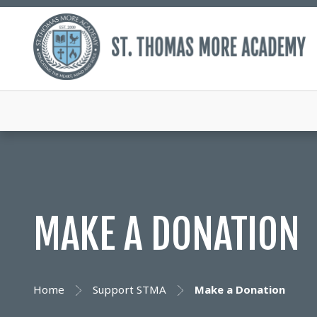
MAKE A DONATION
Home
Support STMA
Make a Donation