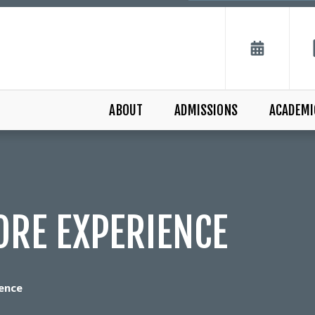
ABOUT
ADMISSIONS
ACADEMI
ORE EXPERIENCE
ence