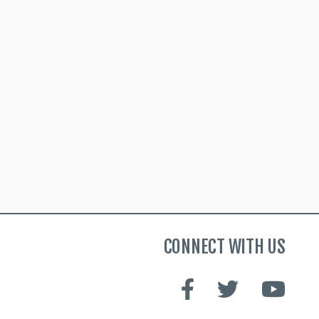
CONNECT WITH US