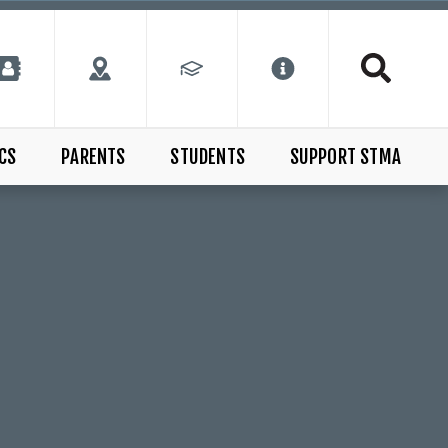
CS
PARENTS
STUDENTS
SUPPORT STMA