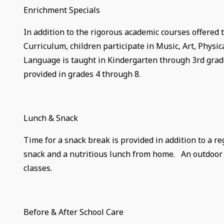
Enrichment Specials
In addition to the rigorous academic courses offered 
Curriculum, children participate in Music, Art, Physic
Language is taught in Kindergarten through 3rd grade.
provided in grades 4 through 8.
Lunch & Snack
Time for a snack break is provided in addition to a r
snack and a nutritious lunch from home. An outdoor r
classes.
Before & After School Care