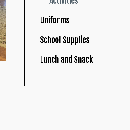
Activities
Uniforms
School Supplies
Lunch and Snack