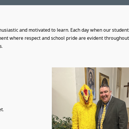
husiastic and motivated to learn. Each day when our student
ment where respect and school pride are evident throughout
s.
e
t.