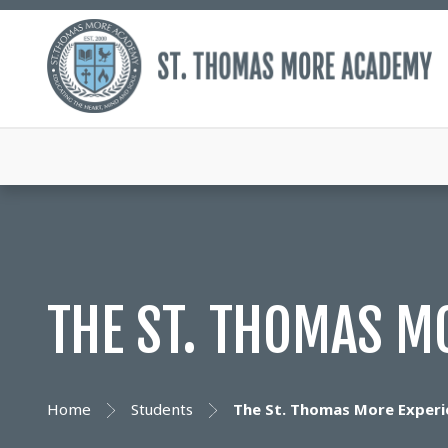
THE ST. THOMAS M
Home
Students
The St. Thomas More Experi