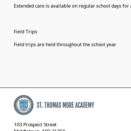
Extended care is available on regular school days for 
Field Trips
Field trips are held throughout the school year.
103 Prospect Street