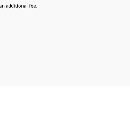
an additional fee.