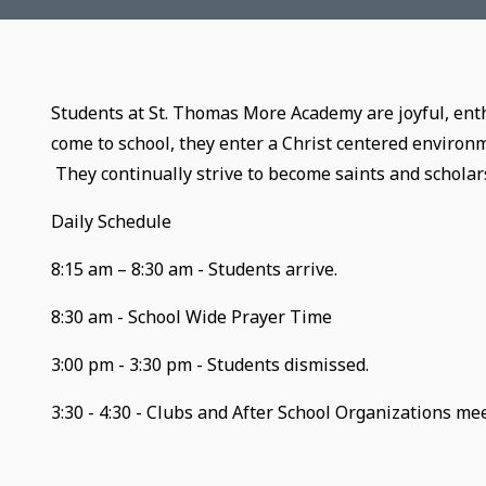
Students at St. Thomas More Academy are joyful, ent
come to school, they enter a Christ centered environ
They continually strive to become saints and scholar
Daily Schedul
8:15 am – 8:30 am - Students arrive.
8:30 am - School Wide Prayer Time
3:00 pm - 3:30 pm - Students dismissed.
3:30 - 4:30 - Clubs and After School Organizations mee