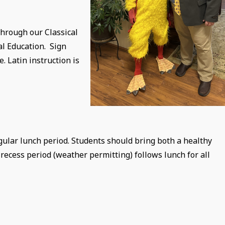
through our Classical
al Education. Sign
 Latin instruction is
egular lunch period. Students should bring both a healthy
ecess period (weather permitting) follows lunch for all