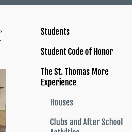
Students
s
.
Student Code of Honor
The St. Thomas More
Experience
Houses
Clubs and After School