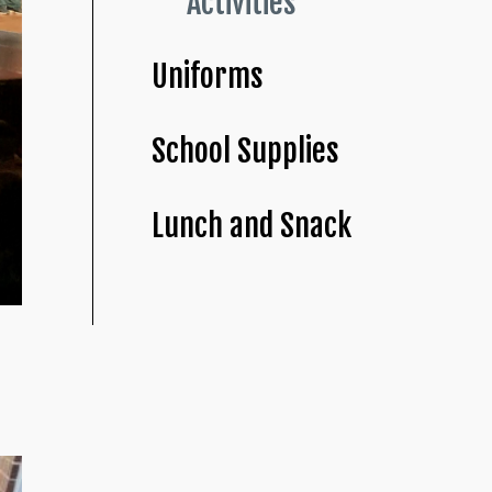
Activities
Uniforms
School Supplies
Lunch and Snack