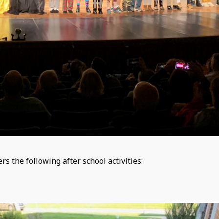
 the following after school activities: