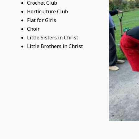
Crochet Club
Horticulture Club
Fiat for Girls
Choir
Little Sisters in Christ
Little Brothers in Christ