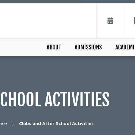
ABOUT
ADMISSIONS
ACADEMI
CHOOL ACTIVITIES
nce
Clubs and After School Activities