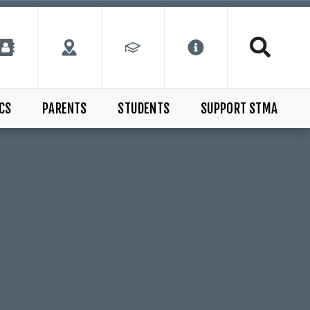
CS
PARENTS
STUDENTS
SUPPORT STMA