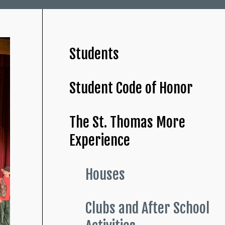
Students
Student Code of Honor
The St. Thomas More
Experience
Houses
Clubs and After School