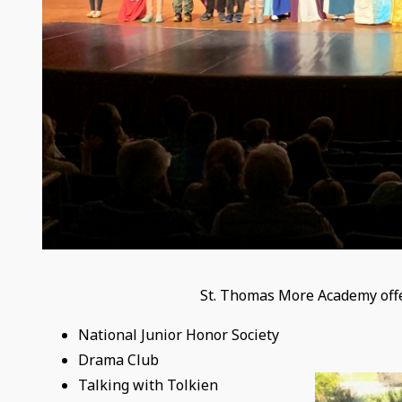
St. Thomas More Academy offers
​National Junior Honor Society
Drama Club
Talking with Tolkien