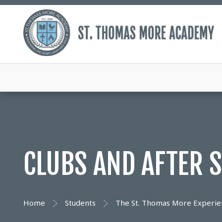
CLUBS AND AFTER S
Home
Students
The St. Thomas More Experie