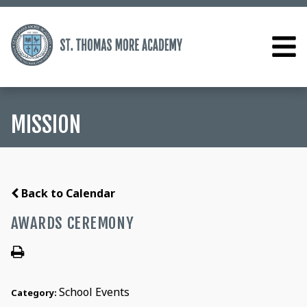
MISSION
Back to Calendar
AWARDS CEREMONY
School Events
Category: