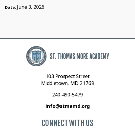
June 3, 2026
Date:
103 Prospect Street
Middletown, MD 21769
240-490-5479
info@stmamd.org
CONNECT WITH US