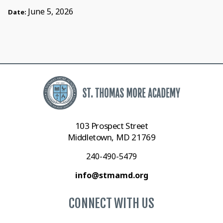
June 5, 2026
Date:
103 Prospect Street
Middletown, MD 21769
240-490-5479
info@stmamd.org
CONNECT WITH US