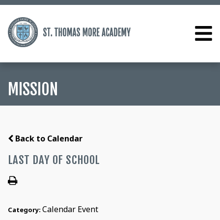
MISSION
Back to Calendar
LAST DAY OF SCHOOL
Calendar Event
Category: