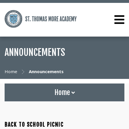
ANNOUNCEMENTS
Home
Announcements
Home
BACK TO SCHOOL PICNIC