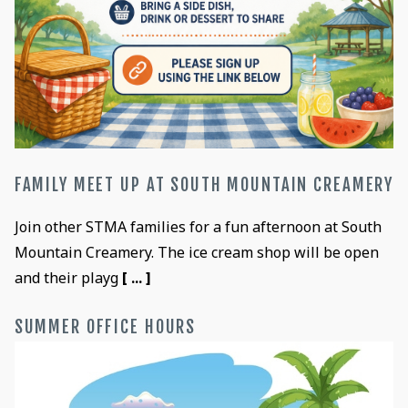
FAMILY MEET UP AT SOUTH MOUNTAIN CREAMERY
Join other STMA families for a fun afternoon at South
Mountain Creamery. The ice cream shop will be open
and their playg
[ ... ]
SUMMER OFFICE HOURS