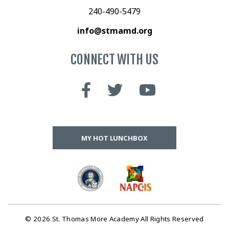
240-490-5479
info@stmamd.org
CONNECT WITH US
MY HOT LUNCHBOX
© 2026 St. Thomas More Academy All Rights Reserved