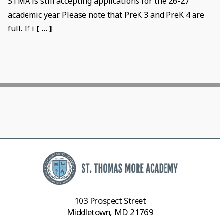
STMA is still accepting applications for the 26-27
academic year. Please note that PreK 3 and PreK 4 are
full. If i
[ ... ]
103 Prospect Street
Middletown, MD 21769