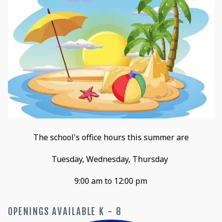
The school's office hours this summer are
Tuesday, Wednesday, Thursday
9:00 am to 12:00 pm
OPENINGS AVAILABLE K - 8