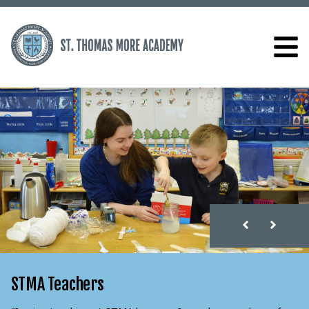
STMA Teachers