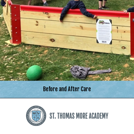
Before and After Care