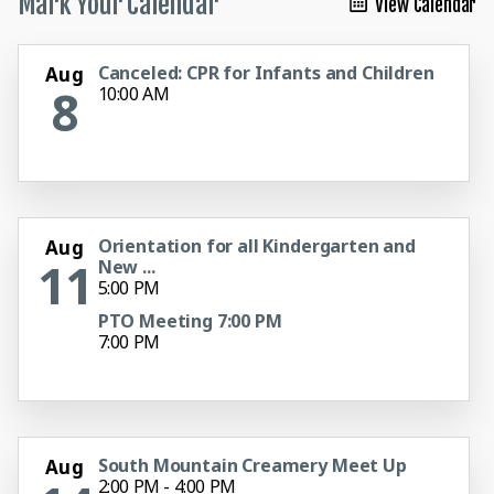
Mark Your Calendar
View Calendar
Canceled: CPR for Infants and Children
Aug
8
10:00 AM
Orientation for all Kindergarten and
Aug
11
New ...
5:00 PM
PTO Meeting 7:00 PM
7:00 PM
South Mountain Creamery Meet Up
Aug
2:00 PM - 4:00 PM