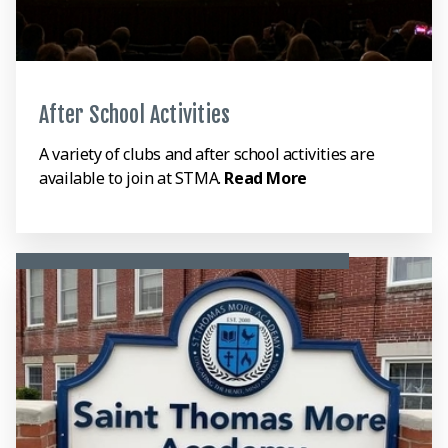
After School Activities
A variety of clubs and after school activities are
available to join at STMA.
Read More