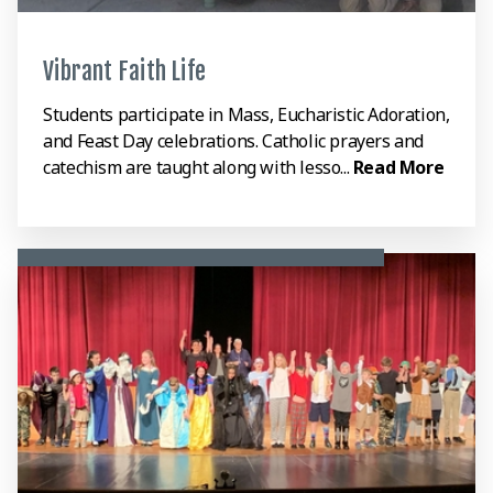
Vibrant Faith Life
Students participate in Mass, Eucharistic Adoration,
and Feast Day celebrations. Catholic prayers and
catechism are taught along with lesso...
Read More