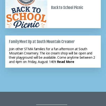
The school's office hours this
Back to School Picnic
summer areTuesday,
Wednesday, Thursday 9:00 am
to 12:0...
Read More
Family Meet Up at South Mountain Creamer
Openings Available K - 8
Join other STMA families for a fun afternoon at South
Mountain Creamery. The ice cream shop will be open and
STMA is still accepting
their playground will be available. Come anytime between 2
applications for the 26-27
and 4pm on Friday, August 14th!
Read More
academic year. Please note that
PreK 3 ...
Read More