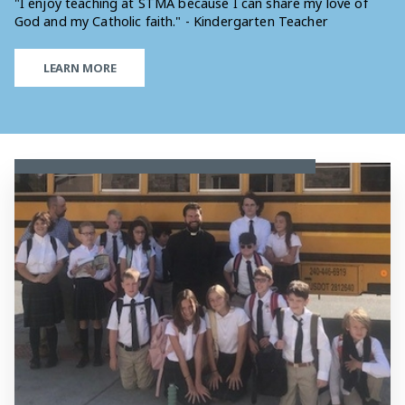
"I enjoy teaching at STMA because I can share my love of
God and my Catholic faith." - Kindergarten Teacher
LEARN MORE