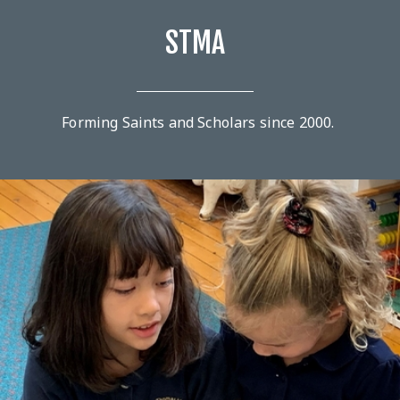
STMA
Forming Saints and Scholars since 2000.