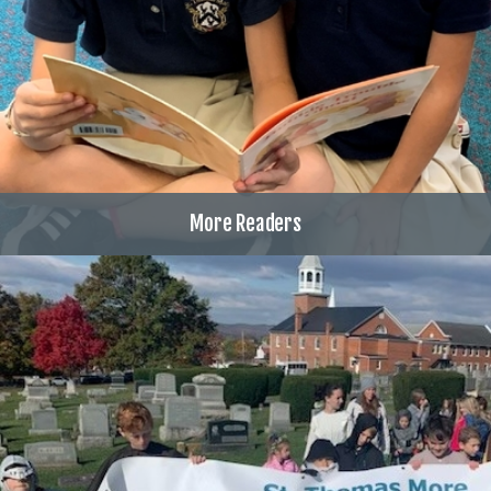
More Readers