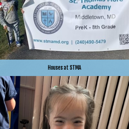
Houses at STMA