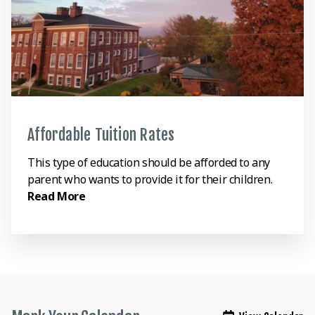
Affordable Tuition Rates
This type of education should be afforded to any
parent who wants to provide it for their children.
Read More