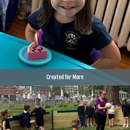
Created for More