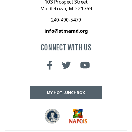
103 Prospect Street
Middletown, MD 21769
240-490-5479
info@stmamd.org
CONNECT WITH US
MY HOT LUNCHBOX