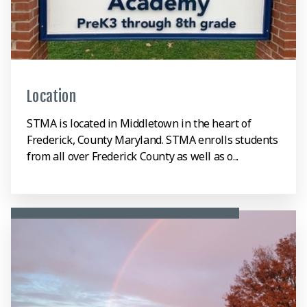
Location
STMA is located in Middletown in the heart of
Frederick, County Maryland. STMA enrolls students
from all over Frederick County as well as o...