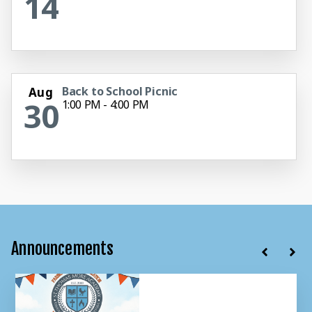
14
Back to School Picnic
Aug
30
1:00 PM - 4:00 PM
Announcements
Summer Office Hours