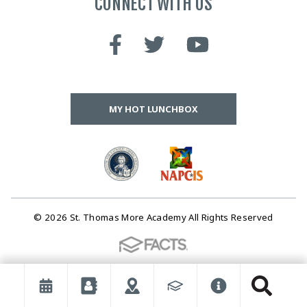
CONNECT WITH US
MY HOT LUNCHBOX
© 2026 St. Thomas More Academy All Rights Reserved