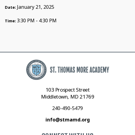
January 21, 2025
Date:
3:30 PM - 4:30 PM
Time:
103 Prospect Street
Middletown, MD 21769
240-490-5479
info@stmamd.org