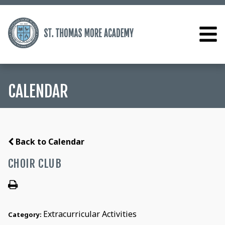
CALENDAR
Back to Calendar
CHOIR CLUB
Extracurricular Activities
Category: