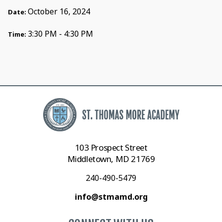
October 16, 2024
Date:
3:30 PM - 4:30 PM
Time:
103 Prospect Street
Middletown, MD 21769
240-490-5479
info@stmamd.org