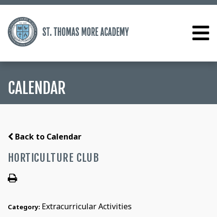
CALENDAR
Back to Calendar
HORTICULTURE CLUB
Extracurricular Activities
Category: