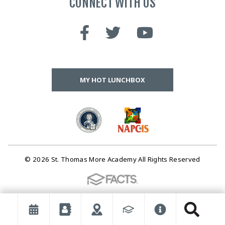
CONNECT WITH US
MY HOT LUNCHBOX
© 2026 St. Thomas More Academy All Rights Reserved