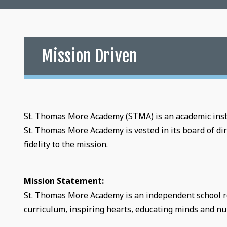
Mission Driven
St. Thomas More Academy (STMA) is an academic insti
St. Thomas More Academy is vested in its board of dir
fidelity to the mission.
Mission Statement:
St. Thomas More Academy is an independent school root
curriculum, inspiring hearts, educating minds and nur