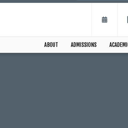
ABOUT
ADMISSIONS
ACADEMI