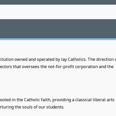
tution owned and operated by lay Catholics. The direction 
ectors that oversees the not-for-profit corporation and the
ed in the Catholic faith, providing a classical liberal arts
turing the souls of our students.