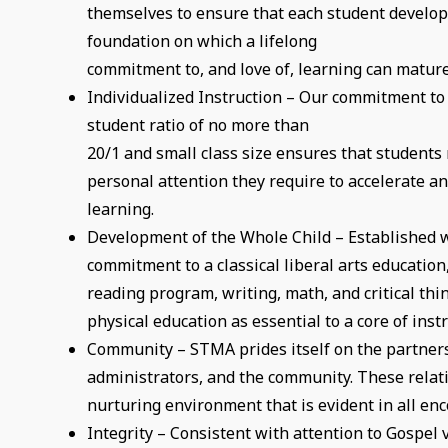
themselves to ensure that each student develop
foundation on which a lifelong
commitment to, and love of, learning can mature
Individualized Instruction – Our commitment to
student ratio of no more than
20/1 and small class size ensures that students 
personal attention they require to accelerate an
learning.
Development of the Whole Child – Established w
commitment to a classical liberal arts educatio
reading program, writing, math, and critical thi
physical education as essential to a core of ins
Community – STMA prides itself on the partners
administrators, and the community. These relat
nurturing environment that is evident in all enc
Integrity – Consistent with attention to Gospel 