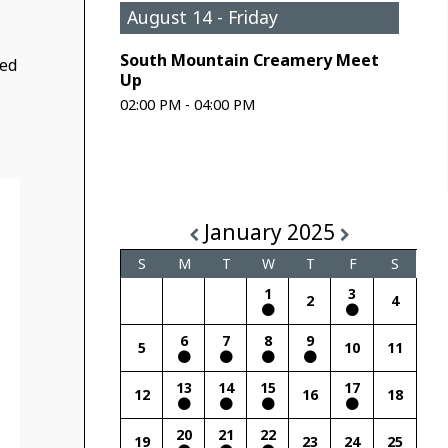
August 14 - Friday
South Mountain Creamery Meet
ded
Up
02:00 PM - 04:00 PM
January 2025
S
M
T
W
T
F
S
1
3
2
4
6
7
8
9
5
10
11
13
14
15
17
12
16
18
20
21
22
19
23
24
25