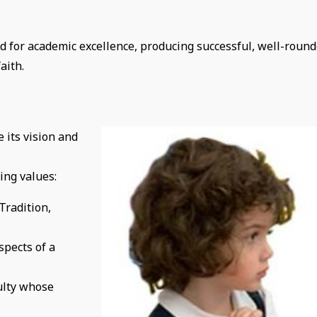
 for academic excellence, producing successful, well-roun
aith.
e its
vision and
ing values:
Tradition,
spects of a
ulty whose