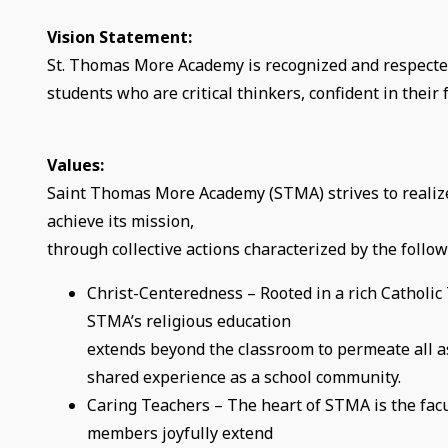
Vision Statement:
St. Thomas More Academy is recognized and respected
students who are critical thinkers, confident in their f
Values:
Saint Thomas More Academy (STMA) strives to realiz
achieve its mission,
through collective actions characterized by the follow
Christ-Centeredness – Rooted in a rich Catholic 
STMA’s religious education
extends beyond the classroom to permeate all a
shared experience as a school community.
Caring Teachers – The heart of STMA is the fac
members joyfully extend