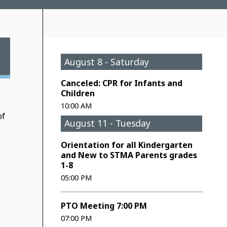
August 8 - Saturday
Canceled: CPR for Infants and
Children
10:00 AM
of
August 11 - Tuesday
Orientation for all Kindergarten
and New to STMA Parents grades
1-8
05:00 PM
PTO Meeting 7:00 PM
07:00 PM