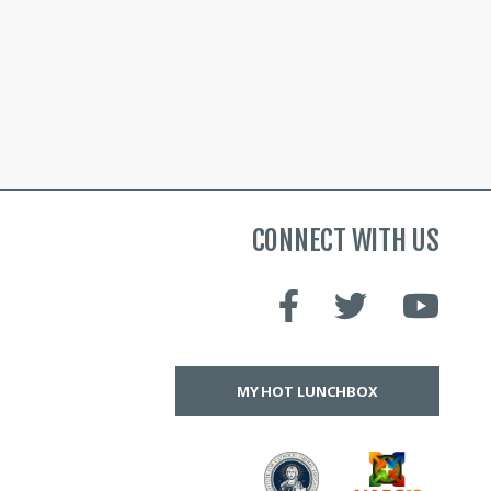
CONNECT WITH US
MY HOT LUNCHBOX