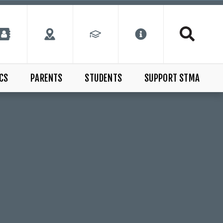
CS
PARENTS
STUDENTS
SUPPORT STMA