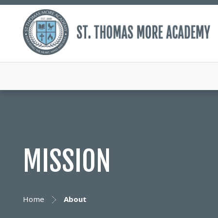
MISSION
Home
About