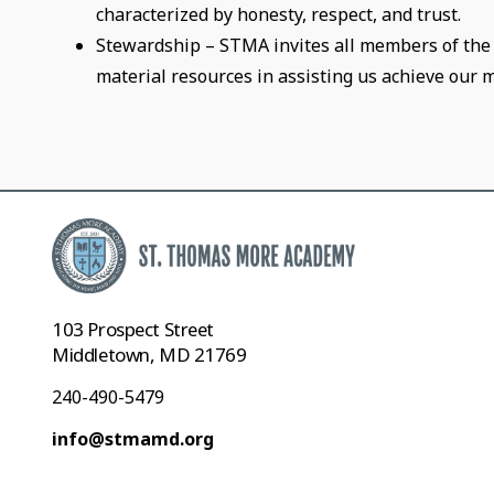
characterized by honesty, respect, and trust.
Stewardship – STMA invites all members of the 
material resources in assisting us achieve our m
103 Prospect Street
Middletown, MD 21769
240-490-5479
info@stmamd.org