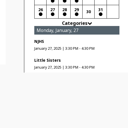
26
27
28
29
31
30
Categories
Monday, January, 27
NJHS
January 27, 2025
|
3:30 PM - 4:30 PM
Little Sisters
January 27, 2025
|
3:30 PM - 4:30 PM