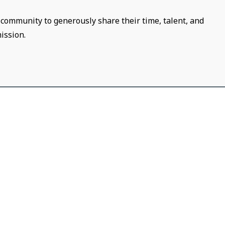
community to generously share their time, talent, and
ission.