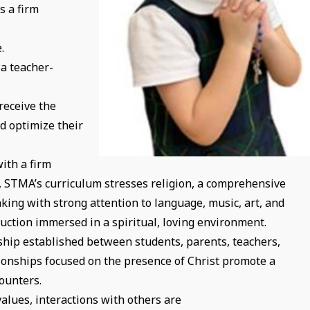
s a firm
.
 a teacher-
receive the
d optimize their
ith a firm
n, STMA’s curriculum stresses religion, a comprehensive
nking with strong attention to language, music, art, and
truction immersed in a spiritual, loving environment.
hip established between students, parents, teachers,
ionships focused on the presence of Christ promote a
ounters.
values, interactions with others are