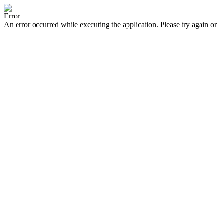
Error
An error occurred while executing the application. Please try again or 