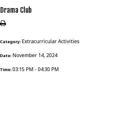
Drama Club
Extracurricular Activities
Category:
November 14, 2024
Date:
03:15 PM - 04:30 PM
Time: