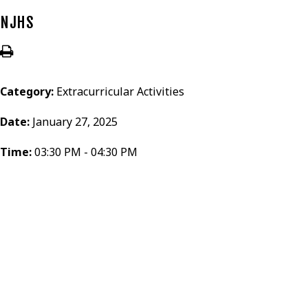
NJHS
Category:
Extracurricular Activities
Date:
January 27, 2025
Time:
03:30 PM - 04:30 PM