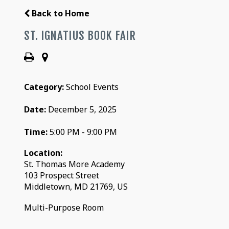
Back to Home
ST. IGNATIUS BOOK FAIR
Category:
School Events
Date:
December 5, 2025
Time:
5:00 PM - 9:00 PM
Location:
St. Thomas More Academy
103 Prospect Street
Middletown, MD 21769, US
Multi-Purpose Room