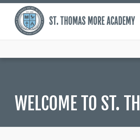
WELCOME TO ST. 