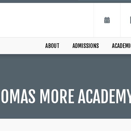
ABOUT
ADMISSIONS
ACADEMI
THOMAS MORE ACADEM