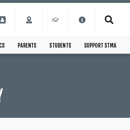
CS
PARENTS
STUDENTS
SUPPORT STMA
Y