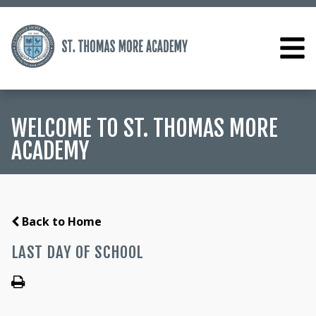
WELCOME TO ST. THOMAS MORE
ACADEMY
Back to Home
LAST DAY OF SCHOOL