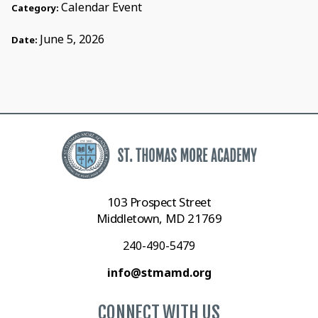
Calendar Event
Category:
June 5, 2026
Date:
103 Prospect Street
Middletown, MD 21769
240-490-5479
info@stmamd.org
CONNECT WITH US