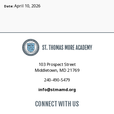
April 10, 2026
Date:
103 Prospect Street
Middletown, MD 21769
240-490-5479
info@stmamd.org
CONNECT WITH US