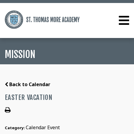
MISSION
Back to Calendar
EASTER VACATION
Calendar Event
Category: