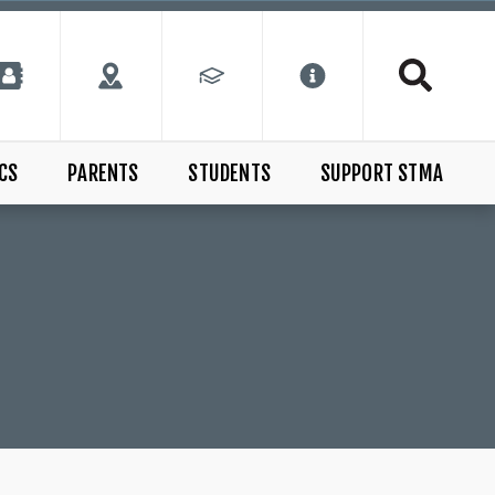
CS
PARENTS
STUDENTS
SUPPORT STMA