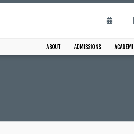
ABOUT
ADMISSIONS
ACADEMI