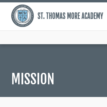
MISSION