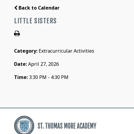
Back to Calendar
LITTLE SISTERS
Category:
Extracurricular Activities
Date:
April 27, 2026
Time:
3:30 PM - 4:30 PM