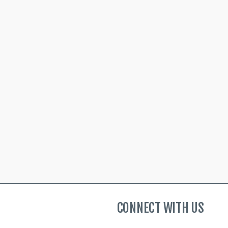
CONNECT WITH US