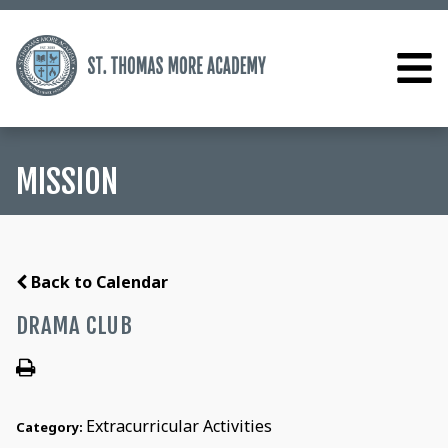
MISSION
Back to Calendar
DRAMA CLUB
Extracurricular Activities
Category: