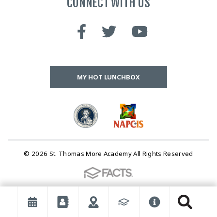
CONNECT WITH US
MY HOT LUNCHBOX
© 2026 St. Thomas More Academy All Rights Reserved