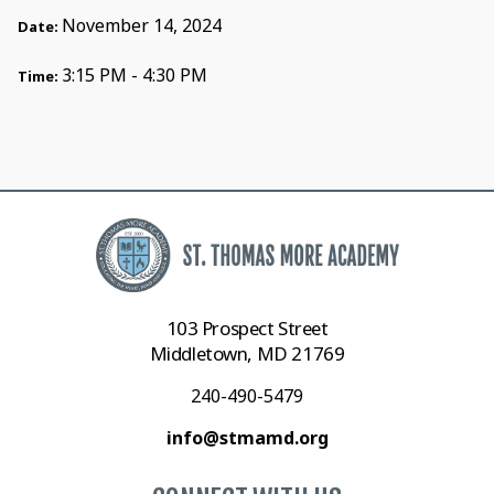
November 14, 2024
Date:
3:15 PM - 4:30 PM
Time:
103 Prospect Street
Middletown, MD 21769
240-490-5479
info@stmamd.org